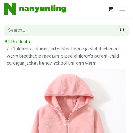
All Products
Children's autumn and winter fleece jacket thickened
warm breathable medium-sized children's parent-child
cardigan jacket trendy school uniform warm