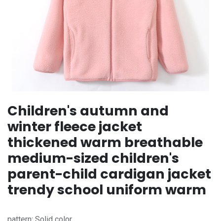
Children's autumn and
winter fleece jacket
thickened warm breathable
medium-sized children's
parent-child cardigan jacket
trendy school uniform warm
pattern: Solid color