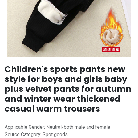
Children's sports pants new
style for boys and girls baby
plus velvet pants for autumn
and winter wear thickened
casual warm trousers
Applicable Gender: Neutral/both male and female
Source Category: Spot goods