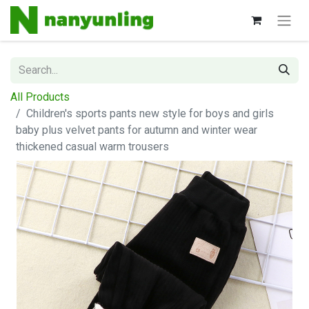
All Products
Children's sports pants new style for boys and girls
baby plus velvet pants for autumn and winter wear
thickened casual warm trousers