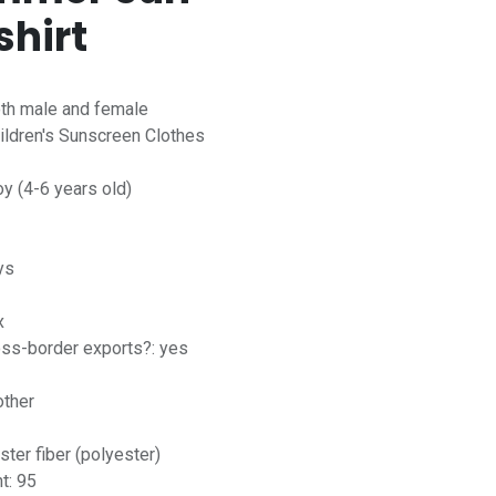
shirt
oth male and female
ildren's Sunscreen Clothes
oy (4-6 years old)
ys
x
ross-border exports?: yes
other
ster fiber (polyester)
t: 95