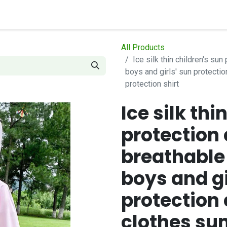
op
Contact us
How it works
All Products
Ice silk thin children's su
boys and girls' sun protecti
protection shirt
Ice silk thi
protection 
breathable
boys and gi
protection 
clothes s