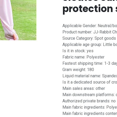
protection 
Applicable Gender: Neutral/b
Product number: JJ-Rabbit Ch
Source Category: Spot goods
Applicable age group: Little b
Is it in stock: yes
Fabric name: Polyester
Fastest shipping time: 1-3 da
Gram weight: 180
Liquid material name: Spande
Is it a dedicated source of c
Main sales areas: other
Main downstream platforms: 
Authorized private brands: no
Main fabric ingredients: Polye
Main fabric ingredients conten