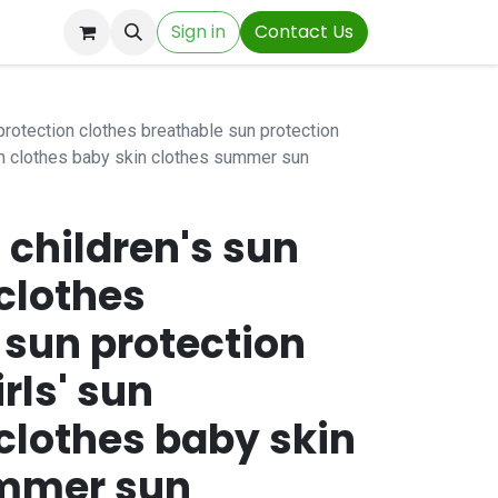
Sign in
Contact Us
n protection clothes breathable sun protection
on clothes baby skin clothes summer sun
n children's sun
clothes
 sun protection
rls' sun
clothes baby skin
ummer sun