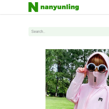
Home
Sh