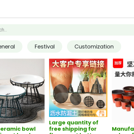
op
Contact us
How it works
neral
Festival
Customization
Large quantity of
ceramic bowl
free shipping for
Manufac