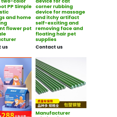
f two-color
device for cat
pot PP Simple
corner rubbing
stic
device for massage
ngs and home
and itchy artifact
ing
self-exciting and
nt flower pot
removing face and
ale
floating hair pet
cturer
supplies
t us
​Contact us
Manufacturer