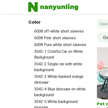
Home
Sh
Color
6008 off-white short sleeves
Ge
6008 Pink short sleeves
6008 Pure white short sleeves
3042-1 Colorful Car on White
Background
3042-2 Single car with white
background
3042-3 White-backed orange
dinosaur
3042-4 Blue dinosaur on white
background
3042-5 White background
Pet 
monster