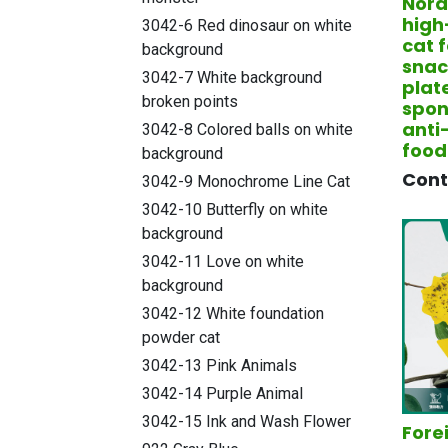
Nord
high
3042-6 Red dinosaur on white
cat 
background
snac
3042-7 White background
plat
broken points
spon
anti
3042-8 Colored balls on white
food
background
​Con
3042-9 Monochrome Line Cat
3042-10 Butterfly on white
background
3042-11 Love on white
background
3042-12 White foundation
powder cat
3042-13 Pink Animals
3042-14 Purple Animal
3042-15 Ink and Wash Flower
Fore