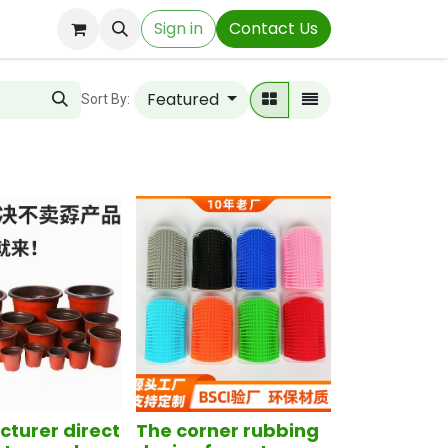
Sign in
Contact Us
Featured
Sort By:
turer direct
The corner rubbing