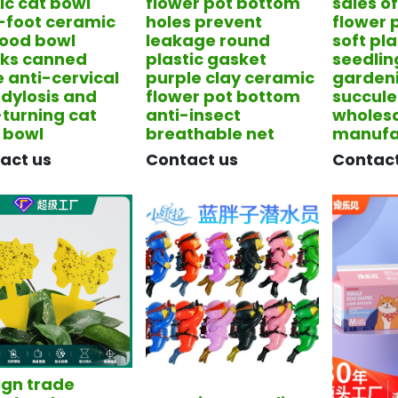
ic cat bowl
flower pot bottom
sales o
-foot ceramic
holes prevent
flower 
food bowl
leakage round
soft pla
ks canned
plastic gasket
seedli
e anti-cervical
purple clay ceramic
garden
dylosis and
flower pot bottom
succule
-turning cat
anti-insect
wholes
 bowl
breathable net
manufa
tact us
​Contact us
​Contac
ign trade